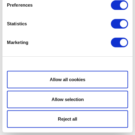
Preferences
Statistics
Marketing
Show details
Allow all cookies
Allow selection
Reject all