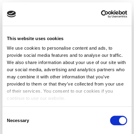
This website uses cookies
We use cookies to personalise content and ads, to
provide social media features and to analyse our traffic.
We also share information about your use of our site with
our social media, advertising and analytics partners who
may combine it with other information that you’ve
provided to them or that they’ve collected from your use
of their services. You consent to our cookies if you
continue to use our website.
Consent
Necessary
Selection