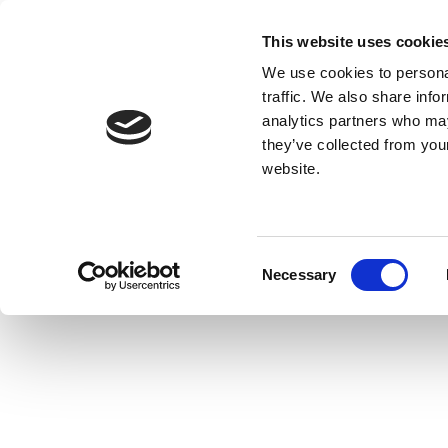
This website uses cookie
We use cookies to personal
traffic. We also share info
analytics partners who may
they’ve collected from you
website.
Consent
Necessary
Selection