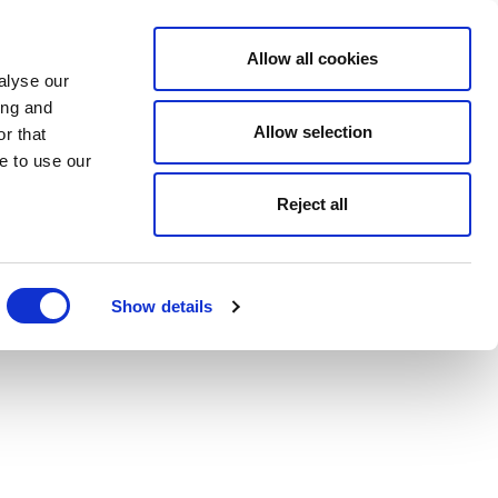
Allow all cookies
alyse our
ing and
Allow selection
r that
e to use our
Reject all
Show details