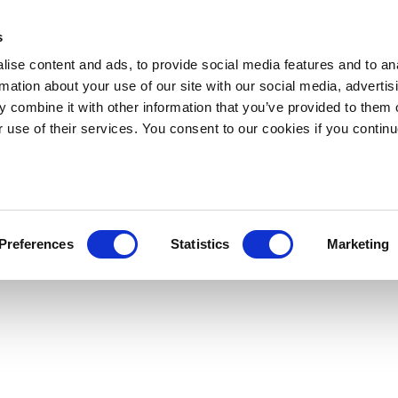
s
ise content and ads, to provide social media features and to an
rmation about your use of our site with our social media, advertis
 combine it with other information that you’ve provided to them o
r use of their services. You consent to our cookies if you continu
Preferences
Statistics
Marketing