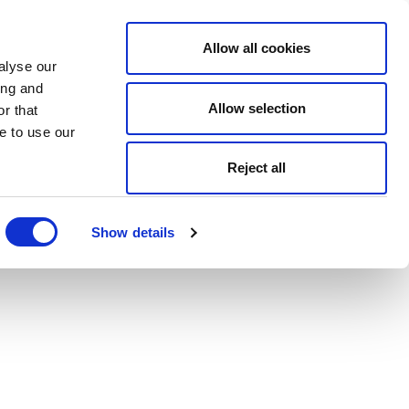
Allow all cookies
alyse our
ing and
Allow selection
r that
e to use our
Reject all
Show details