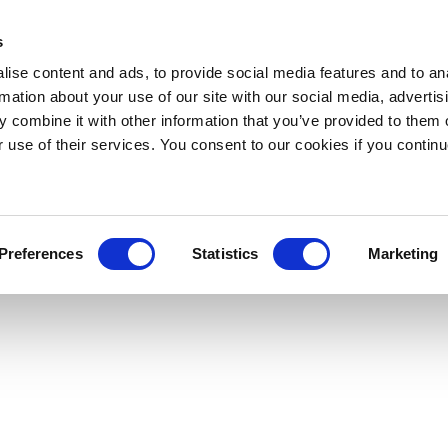
s
ise content and ads, to provide social media features and to an
rmation about your use of our site with our social media, advertis
 combine it with other information that you’ve provided to them o
r use of their services. You consent to our cookies if you continu
Preferences
Statistics
Marketing