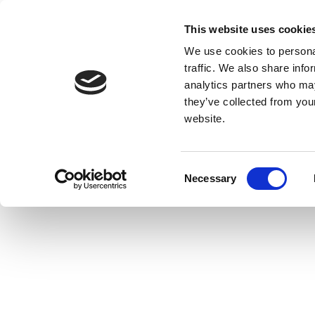
This website uses cookie
We use cookies to personal
traffic. We also share info
analytics partners who may
they’ve collected from you
website.
Consent
Necessary
Selection