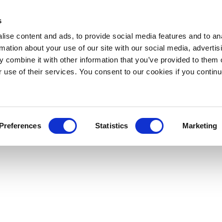
s
ise content and ads, to provide social media features and to an
rmation about your use of our site with our social media, advertis
 combine it with other information that you’ve provided to them o
r use of their services. You consent to our cookies if you continu
Preferences
Statistics
Marketing