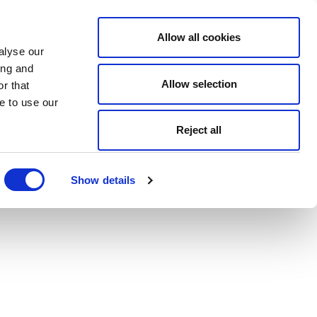
Allow all cookies
alyse our
ing and
Allow selection
r that
e to use our
Reject all
Show details