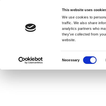
This website uses cookie
We use cookies to personal
traffic. We also share info
analytics partners who may
they’ve collected from you
website.
Consent
Necessary
Selection