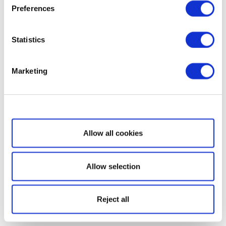
Preferences
Statistics
Marketing
Show details
Allow all cookies
Allow selection
Reject all