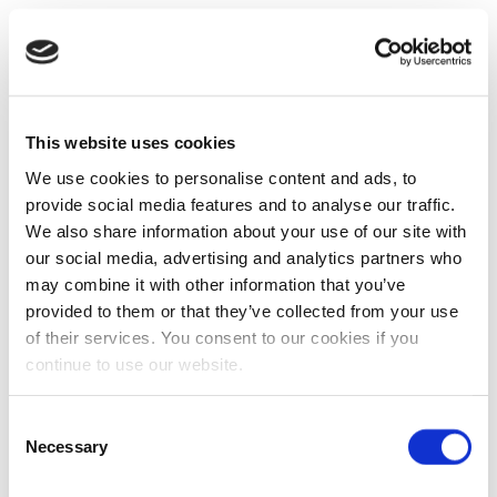
This website uses cookies
We use cookies to personalise content and ads, to
provide social media features and to analyse our traffic.
We also share information about your use of our site with
our social media, advertising and analytics partners who
may combine it with other information that you’ve
provided to them or that they’ve collected from your use
of their services. You consent to our cookies if you
continue to use our website.
Consent
Necessary
Selection