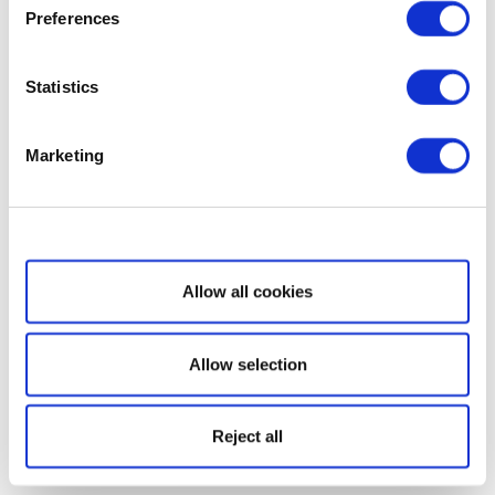
Preferences
Statistics
Marketing
Show details
Allow all cookies
Allow selection
Reject all