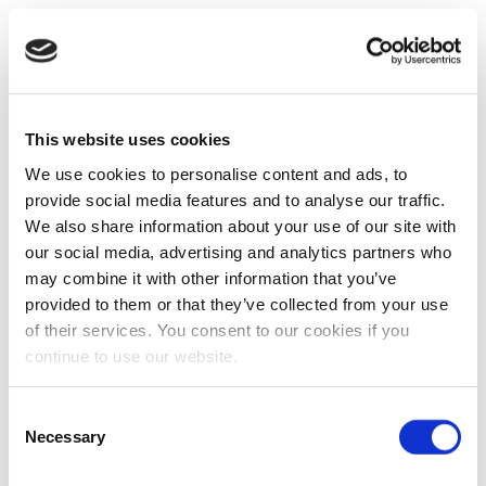
This website uses cookies
We use cookies to personalise content and ads, to
provide social media features and to analyse our traffic.
We also share information about your use of our site with
our social media, advertising and analytics partners who
may combine it with other information that you’ve
provided to them or that they’ve collected from your use
of their services. You consent to our cookies if you
continue to use our website.
Consent
Necessary
Selection