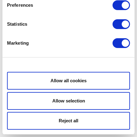
Preferences
Statistics
Marketing
Show details
Allow all cookies
Allow selection
Reject all