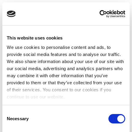
This website uses cookies
We use cookies to personalise content and ads, to
provide social media features and to analyse our traffic.
We also share information about your use of our site with
our social media, advertising and analytics partners who
may combine it with other information that you’ve
provided to them or that they’ve collected from your use
of their services. You consent to our cookies if you
continue to use our website.
Consent
Necessary
Selection