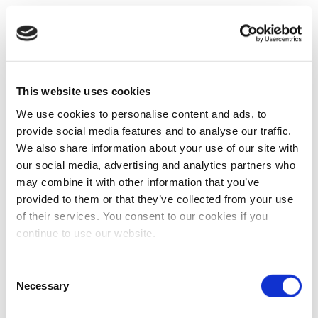
This website uses cookies
We use cookies to personalise content and ads, to
provide social media features and to analyse our traffic.
We also share information about your use of our site with
our social media, advertising and analytics partners who
may combine it with other information that you’ve
provided to them or that they’ve collected from your use
of their services. You consent to our cookies if you
continue to use our website.
Consent
Necessary
Selection