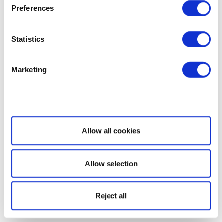
Preferences
Statistics
Marketing
Show details
Allow all cookies
Allow selection
Reject all