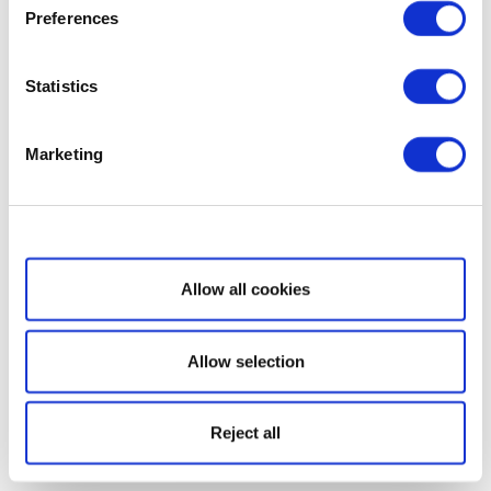
Preferences
Statistics
Marketing
Show details
Allow all cookies
Allow selection
Reject all