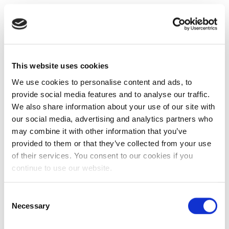
This website uses cookies
We use cookies to personalise content and ads, to
provide social media features and to analyse our traffic.
We also share information about your use of our site with
our social media, advertising and analytics partners who
may combine it with other information that you’ve
provided to them or that they’ve collected from your use
of their services. You consent to our cookies if you
continue to use our website.
Consent
Necessary
Selection