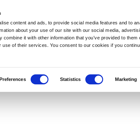
s
ise content and ads, to provide social media features and to an
rmation about your use of our site with our social media, advertis
 combine it with other information that you’ve provided to them o
r use of their services. You consent to our cookies if you continu
Preferences
Statistics
Marketing