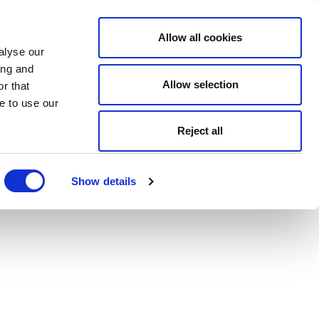
Allow all cookies
alyse our
ing and
Allow selection
r that
e to use our
Reject all
Show details