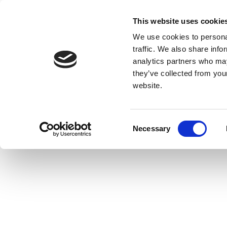
This website uses cookie
We use cookies to personal
traffic. We also share info
analytics partners who may
they’ve collected from you
website.
Consent
Necessary
Selection