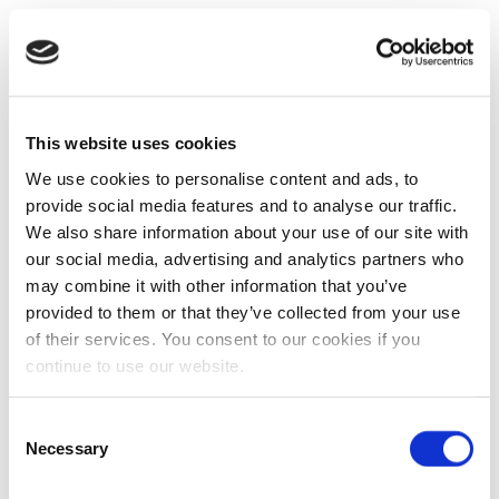
This website uses cookies
We use cookies to personalise content and ads, to
provide social media features and to analyse our traffic.
We also share information about your use of our site with
our social media, advertising and analytics partners who
may combine it with other information that you’ve
provided to them or that they’ve collected from your use
of their services. You consent to our cookies if you
continue to use our website.
Consent
Necessary
Selection