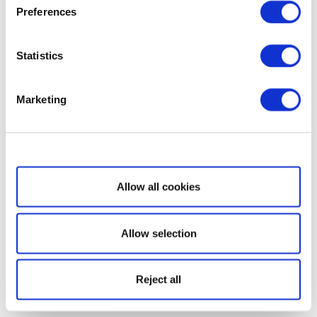
Preferences
Statistics
Marketing
Show details
Allow all cookies
Allow selection
Reject all