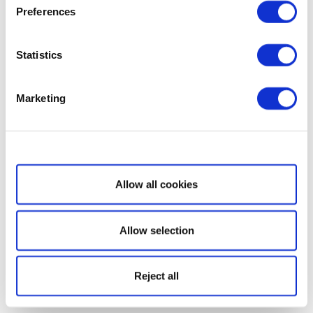
Preferences
Statistics
Marketing
Show details
Allow all cookies
Allow selection
Reject all