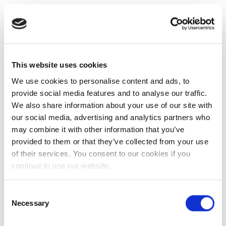
This website uses cookies
We use cookies to personalise content and ads, to
provide social media features and to analyse our traffic.
We also share information about your use of our site with
our social media, advertising and analytics partners who
may combine it with other information that you’ve
provided to them or that they’ve collected from your use
of their services. You consent to our cookies if you
continue to use our website.
Consent
Necessary
Selection