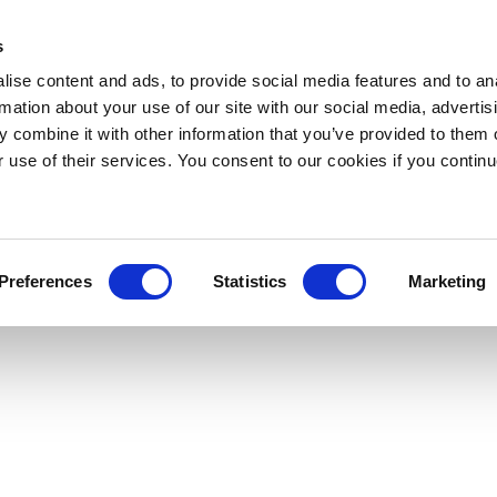
s
ise content and ads, to provide social media features and to an
rmation about your use of our site with our social media, advertis
 combine it with other information that you’ve provided to them o
r use of their services. You consent to our cookies if you continu
Preferences
Statistics
Marketing