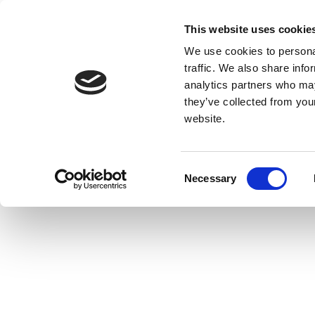
This website uses cookie
We use cookies to personal
traffic. We also share info
analytics partners who may
they’ve collected from you
website.
Consent
Necessary
Selection