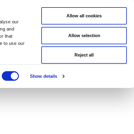
Allow all cookies
alyse our
ing and
Allow selection
r that
e to use our
Reject all
Show details