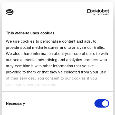
This website uses cookies
We use cookies to personalise content and ads, to
provide social media features and to analyse our traffic.
We also share information about your use of our site with
our social media, advertising and analytics partners who
may combine it with other information that you’ve
provided to them or that they’ve collected from your use
of their services. You consent to our cookies if you
continue to use our website.
Consent
Necessary
Selection