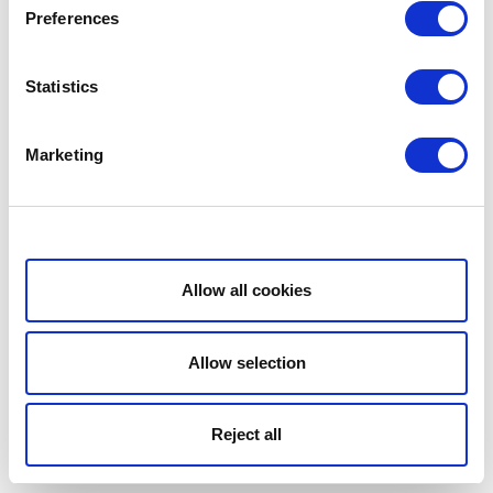
Preferences
Statistics
Marketing
Show details
Allow all cookies
Allow selection
Reject all