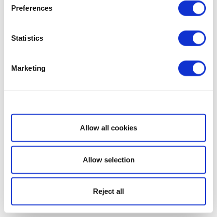
Preferences
Statistics
Marketing
Show details
Allow all cookies
Allow selection
Reject all