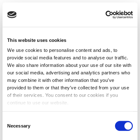
This website uses cookies
We use cookies to personalise content and ads, to
provide social media features and to analyse our traffic.
We also share information about your use of our site with
our social media, advertising and analytics partners who
may combine it with other information that you’ve
provided to them or that they’ve collected from your use
of their services. You consent to our cookies if you
continue to use our website.
Consent
Necessary
Selection