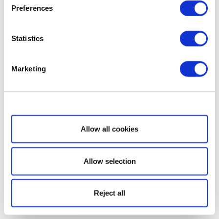
Preferences
Statistics
Marketing
Show details
Allow all cookies
Allow selection
Reject all