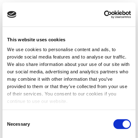
This website uses cookies
We use cookies to personalise content and ads, to
provide social media features and to analyse our traffic.
We also share information about your use of our site with
our social media, advertising and analytics partners who
may combine it with other information that you’ve
provided to them or that they’ve collected from your use
of their services. You consent to our cookies if you
continue to use our website.
Consent
Necessary
Selection