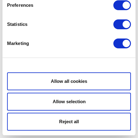
Preferences
Statistics
Marketing
Show details
Allow all cookies
Allow selection
Reject all