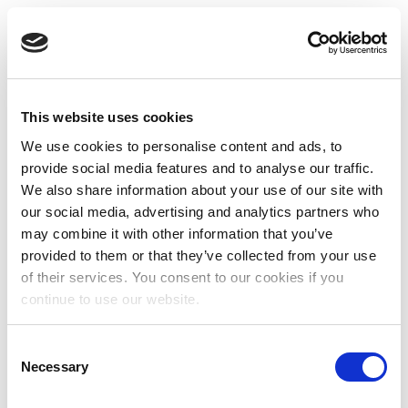
This website uses cookies
We use cookies to personalise content and ads, to
provide social media features and to analyse our traffic.
We also share information about your use of our site with
our social media, advertising and analytics partners who
may combine it with other information that you’ve
provided to them or that they’ve collected from your use
of their services. You consent to our cookies if you
continue to use our website.
Consent
Necessary
Selection