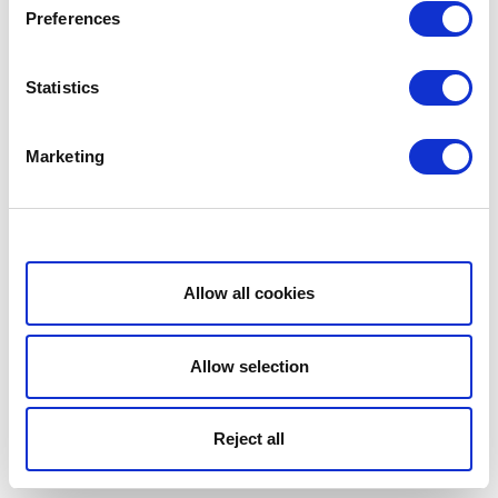
Preferences
Statistics
Marketing
Show details
Allow all cookies
Allow selection
Reject all