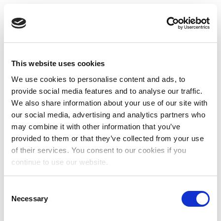
This website uses cookies
We use cookies to personalise content and ads, to
provide social media features and to analyse our traffic.
We also share information about your use of our site with
our social media, advertising and analytics partners who
may combine it with other information that you’ve
provided to them or that they’ve collected from your use
of their services. You consent to our cookies if you
continue to use our website.
Consent
Necessary
Selection