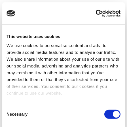
This website uses cookies
We use cookies to personalise content and ads, to
provide social media features and to analyse our traffic.
We also share information about your use of our site with
our social media, advertising and analytics partners who
may combine it with other information that you’ve
provided to them or that they’ve collected from your use
of their services. You consent to our cookies if you
continue to use our website.
Consent
Necessary
Selection