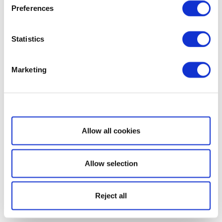
Preferences
Statistics
Marketing
Show details
Allow all cookies
Allow selection
Reject all