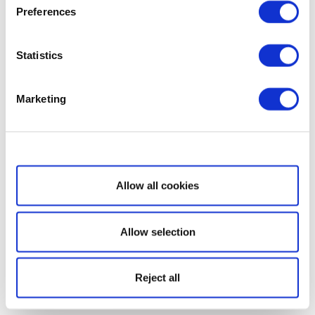
Preferences
Statistics
Marketing
Show details
Allow all cookies
Allow selection
Reject all