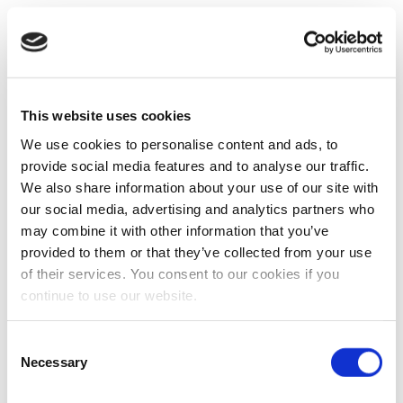
This website uses cookies
We use cookies to personalise content and ads, to
provide social media features and to analyse our traffic.
We also share information about your use of our site with
our social media, advertising and analytics partners who
may combine it with other information that you’ve
provided to them or that they’ve collected from your use
of their services. You consent to our cookies if you
continue to use our website.
Consent
Necessary
Selection