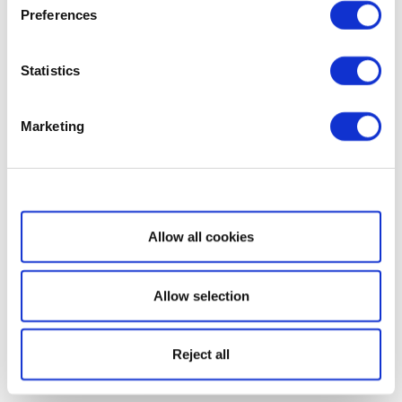
Preferences
Statistics
Marketing
Show details
Allow all cookies
Allow selection
Reject all