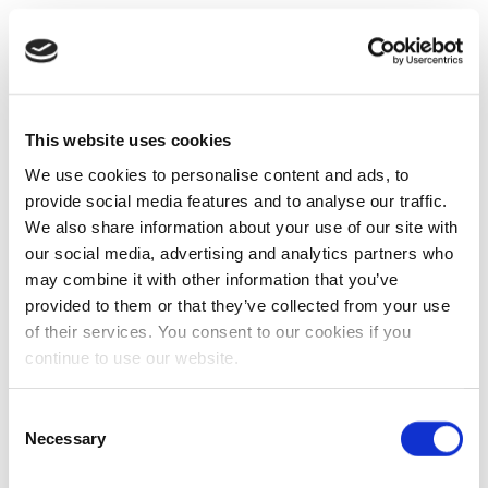
This website uses cookies
We use cookies to personalise content and ads, to
provide social media features and to analyse our traffic.
We also share information about your use of our site with
our social media, advertising and analytics partners who
may combine it with other information that you’ve
provided to them or that they’ve collected from your use
of their services. You consent to our cookies if you
continue to use our website.
Consent
Necessary
Selection