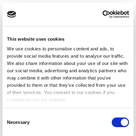
This website uses cookies
We use cookies to personalise content and ads, to
provide social media features and to analyse our traffic.
We also share information about your use of our site with
our social media, advertising and analytics partners who
may combine it with other information that you’ve
provided to them or that they’ve collected from your use
of their services. You consent to our cookies if you
continue to use our website.
Consent
Necessary
Selection