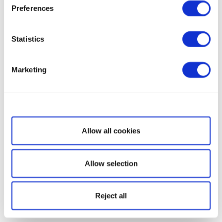
Preferences
Statistics
Marketing
Show details
Allow all cookies
Allow selection
Reject all