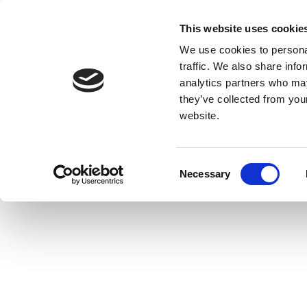
This website uses cookie
We use cookies to personal
traffic. We also share info
analytics partners who may
they’ve collected from you
website.
Consent
Necessary
Selection