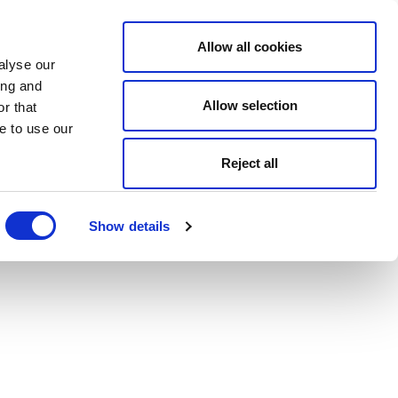
Allow all cookies
alyse our
ing and
Allow selection
r that
e to use our
Reject all
Show details