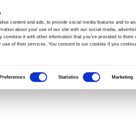
s
ise content and ads, to provide social media features and to an
rmation about your use of our site with our social media, advertis
 combine it with other information that you’ve provided to them o
r use of their services. You consent to our cookies if you continu
Preferences
Statistics
Marketing