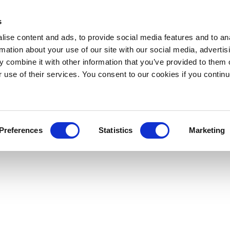
s
ise content and ads, to provide social media features and to an
rmation about your use of our site with our social media, advertis
 combine it with other information that you’ve provided to them o
r use of their services. You consent to our cookies if you continu
Preferences
Statistics
Marketing