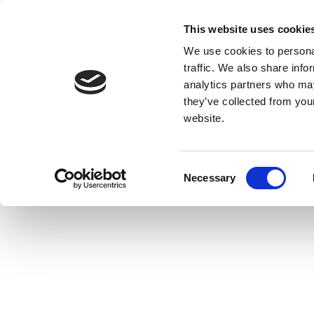
This website uses cookie
We use cookies to personal
traffic. We also share info
analytics partners who may
they’ve collected from you
website.
Consent
Necessary
Selection