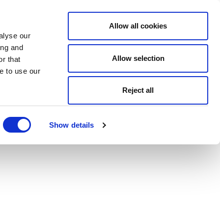
Allow all cookies
alyse our
ing and
Allow selection
r that
e to use our
Reject all
Show details