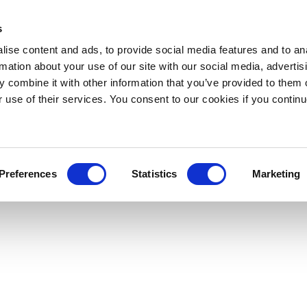
s
ise content and ads, to provide social media features and to an
rmation about your use of our site with our social media, advertis
 combine it with other information that you’ve provided to them o
r use of their services. You consent to our cookies if you continu
Preferences
Statistics
Marketing