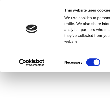
This website uses cookie
We use cookies to personal
traffic. We also share info
analytics partners who may
they’ve collected from you
website.
Consent
Necessary
Selection