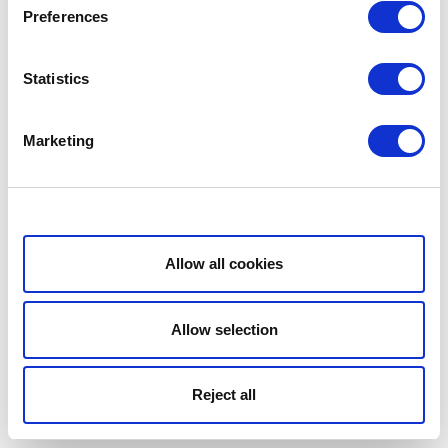
Preferences
Statistics
Marketing
Show details
Allow all cookies
Allow selection
Reject all