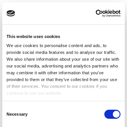
This website uses cookies
We use cookies to personalise content and ads, to
provide social media features and to analyse our traffic.
We also share information about your use of our site with
our social media, advertising and analytics partners who
may combine it with other information that you’ve
provided to them or that they’ve collected from your use
of their services. You consent to our cookies if you
continue to use our website.
Consent
Necessary
Selection