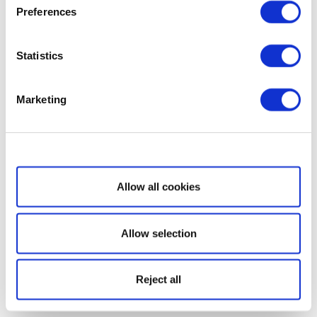
Preferences
Statistics
Marketing
Show details
Allow all cookies
Allow selection
Reject all