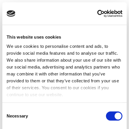
This website uses cookies
We use cookies to personalise content and ads, to
provide social media features and to analyse our traffic.
We also share information about your use of our site with
our social media, advertising and analytics partners who
may combine it with other information that you’ve
provided to them or that they’ve collected from your use
of their services. You consent to our cookies if you
continue to use our website.
Consent
Necessary
Selection