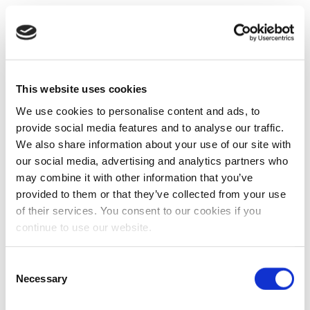
This website uses cookies
We use cookies to personalise content and ads, to
provide social media features and to analyse our traffic.
We also share information about your use of our site with
our social media, advertising and analytics partners who
may combine it with other information that you’ve
provided to them or that they’ve collected from your use
of their services. You consent to our cookies if you
continue to use our website.
Consent
Necessary
Selection