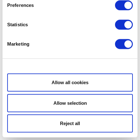
Preferences
Statistics
Marketing
Show details
Allow all cookies
Allow selection
Reject all