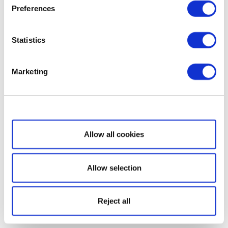
Preferences
Statistics
Marketing
Show details
Allow all cookies
Allow selection
Reject all