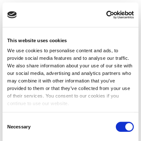
This website uses cookies
We use cookies to personalise content and ads, to
provide social media features and to analyse our traffic.
We also share information about your use of our site with
our social media, advertising and analytics partners who
may combine it with other information that you’ve
provided to them or that they’ve collected from your use
of their services. You consent to our cookies if you
continue to use our website.
Consent
Necessary
Selection