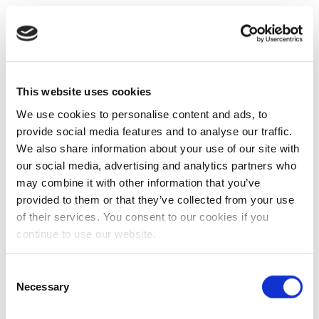
This website uses cookies
We use cookies to personalise content and ads, to
provide social media features and to analyse our traffic.
We also share information about your use of our site with
our social media, advertising and analytics partners who
may combine it with other information that you’ve
provided to them or that they’ve collected from your use
of their services. You consent to our cookies if you
continue to use our website.
Consent
Necessary
Selection