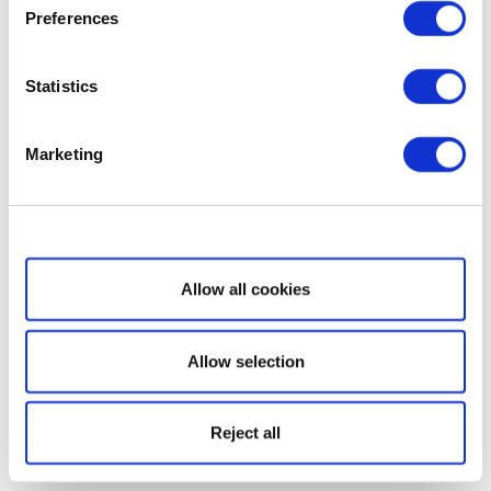
Preferences
Statistics
Marketing
Show details
Allow all cookies
Allow selection
Reject all