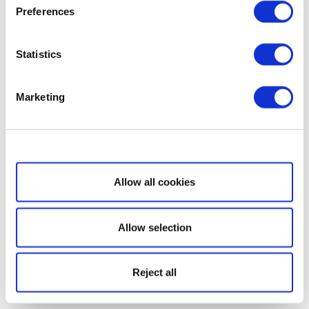
Preferences
Statistics
Marketing
Show details
Allow all cookies
Allow selection
Reject all