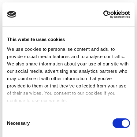
This website uses cookies
We use cookies to personalise content and ads, to
provide social media features and to analyse our traffic.
We also share information about your use of our site with
our social media, advertising and analytics partners who
may combine it with other information that you’ve
provided to them or that they’ve collected from your use
of their services. You consent to our cookies if you
continue to use our website.
Consent
Necessary
Selection