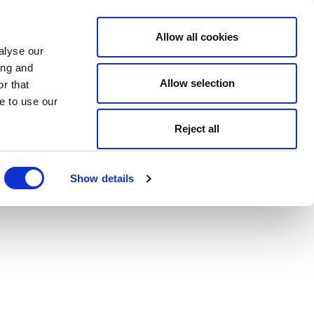
Allow all cookies
alyse our
ing and
Allow selection
r that
e to use our
Reject all
Show details