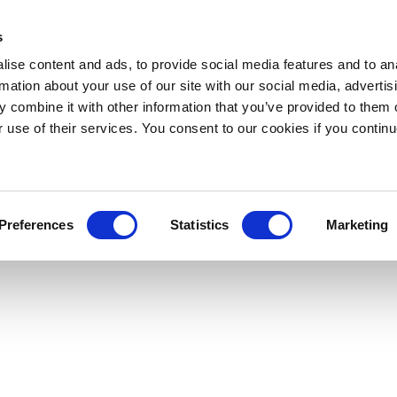
s
ise content and ads, to provide social media features and to an
rmation about your use of our site with our social media, advertis
 combine it with other information that you’ve provided to them o
r use of their services. You consent to our cookies if you continu
Preferences
Statistics
Marketing