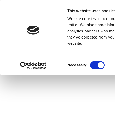
This website uses cookie
We use cookies to personal
traffic. We also share info
analytics partners who may
they’ve collected from you
website.
Consent
Necessary
Selection