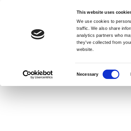
This website uses cookie
We use cookies to personal
traffic. We also share info
analytics partners who may
they’ve collected from you
website.
Consent
Necessary
Selection