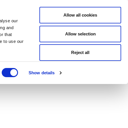
Allow all cookies
alyse our
ing and
Allow selection
r that
e to use our
Reject all
Show details