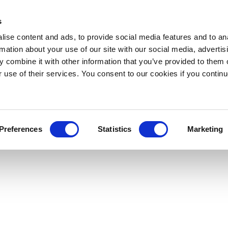
s
ise content and ads, to provide social media features and to an
rmation about your use of our site with our social media, advertis
 combine it with other information that you’ve provided to them o
r use of their services. You consent to our cookies if you continu
Preferences
Statistics
Marketing