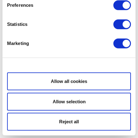
Preferences
Statistics
Marketing
Show details
Allow all cookies
Allow selection
Reject all