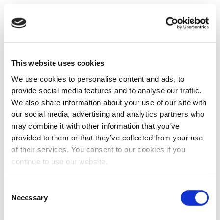
This website uses cookies
We use cookies to personalise content and ads, to
provide social media features and to analyse our traffic.
We also share information about your use of our site with
our social media, advertising and analytics partners who
may combine it with other information that you’ve
provided to them or that they’ve collected from your use
of their services. You consent to our cookies if you
continue to use our website.
Consent
Necessary
Selection