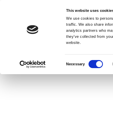
This website uses cookie
We use cookies to personal
traffic. We also share info
analytics partners who may
they’ve collected from you
website.
Consent
Necessary
Selection