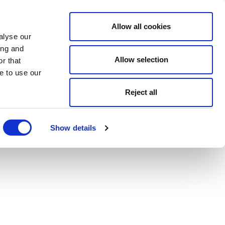
Allow all cookies
alyse our
ing and
Allow selection
r that
e to use our
Reject all
Show details