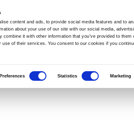
s
ise content and ads, to provide social media features and to an
rmation about your use of our site with our social media, advertis
 combine it with other information that you’ve provided to them o
r use of their services. You consent to our cookies if you continu
Preferences
Statistics
Marketing