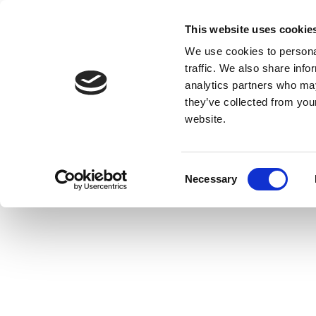
This website uses cookie
We use cookies to personal
traffic. We also share info
analytics partners who may
they’ve collected from you
website.
Consent
Necessary
Selection