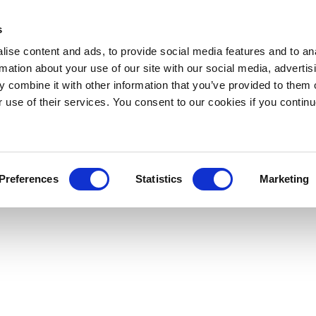
s
ise content and ads, to provide social media features and to an
rmation about your use of our site with our social media, advertis
 combine it with other information that you’ve provided to them o
r use of their services. You consent to our cookies if you continu
Preferences
Statistics
Marketing