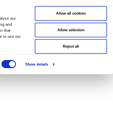
Allow all cookies
alyse our
ing and
Allow selection
r that
e to use our
Reject all
Show details