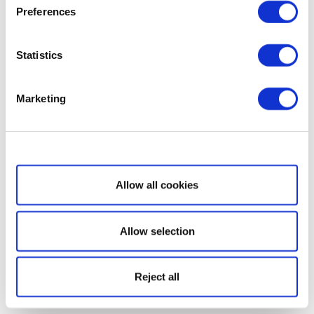
Preferences
Statistics
Marketing
Show details
Allow all cookies
Allow selection
Reject all