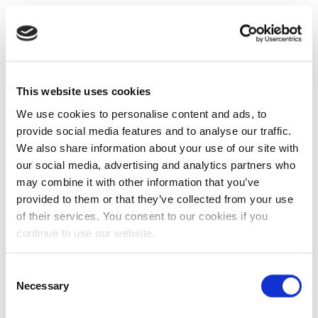
This website uses cookies
We use cookies to personalise content and ads, to
provide social media features and to analyse our traffic.
We also share information about your use of our site with
our social media, advertising and analytics partners who
may combine it with other information that you’ve
provided to them or that they’ve collected from your use
of their services. You consent to our cookies if you
continue to use our website.
Consent
Necessary
Selection