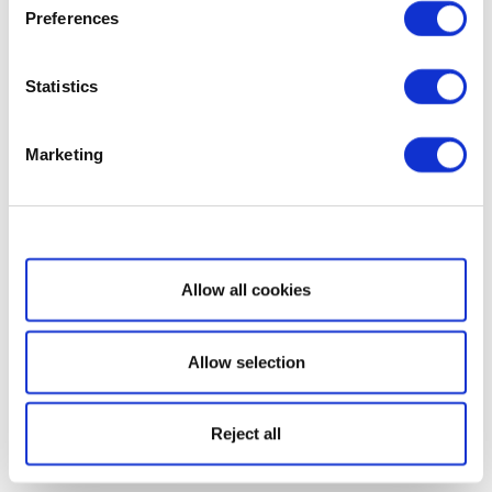
Preferences
Statistics
Marketing
Show details
Allow all cookies
Allow selection
Reject all