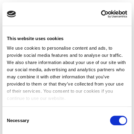
This website uses cookies
We use cookies to personalise content and ads, to
provide social media features and to analyse our traffic.
We also share information about your use of our site with
our social media, advertising and analytics partners who
may combine it with other information that you’ve
provided to them or that they’ve collected from your use
of their services. You consent to our cookies if you
continue to use our website.
Consent
Necessary
Selection