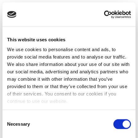
This website uses cookies
We use cookies to personalise content and ads, to
provide social media features and to analyse our traffic.
We also share information about your use of our site with
our social media, advertising and analytics partners who
may combine it with other information that you’ve
provided to them or that they’ve collected from your use
of their services. You consent to our cookies if you
continue to use our website.
Consent
Necessary
Selection