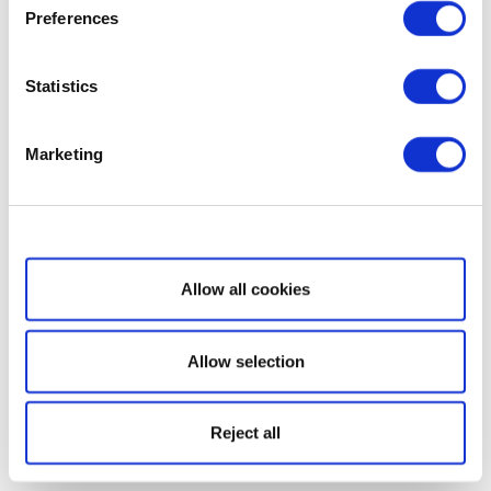
Preferences
Statistics
Marketing
Show details
Allow all cookies
Allow selection
Reject all