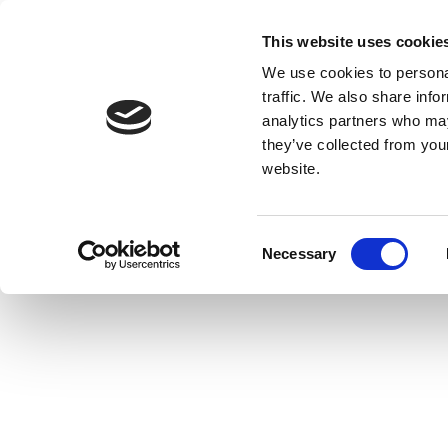
This website uses cookie
We use cookies to personal
traffic. We also share info
analytics partners who may
they’ve collected from you
website.
Consent
Necessary
Selection