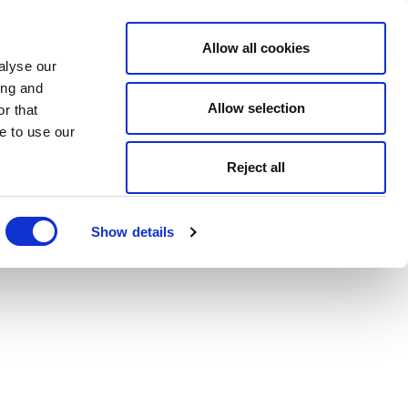
Allow all cookies
alyse our
ing and
Allow selection
r that
e to use our
Reject all
Show details