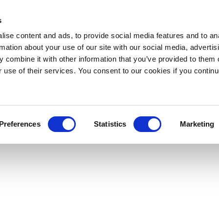
s
ise content and ads, to provide social media features and to an
rmation about your use of our site with our social media, advertis
 combine it with other information that you’ve provided to them o
r use of their services. You consent to our cookies if you continu
Preferences
Statistics
Marketing