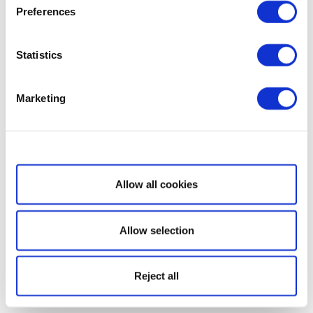
Preferences
Statistics
Marketing
Show details
Allow all cookies
Allow selection
Reject all