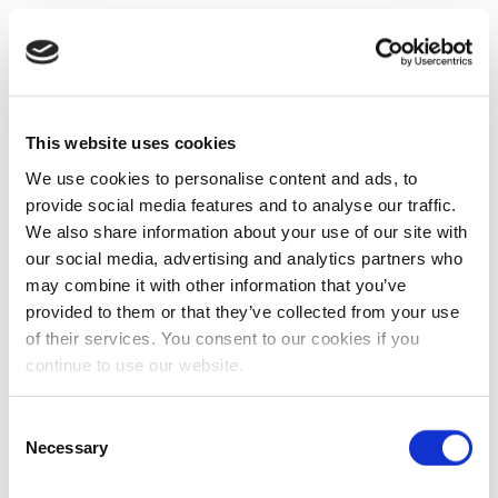
This website uses cookies
We use cookies to personalise content and ads, to
provide social media features and to analyse our traffic.
We also share information about your use of our site with
our social media, advertising and analytics partners who
may combine it with other information that you’ve
provided to them or that they’ve collected from your use
of their services. You consent to our cookies if you
continue to use our website.
Consent
Necessary
Selection