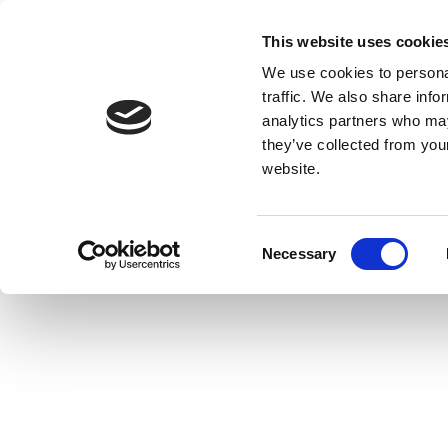
This website uses cookie
We use cookies to personal
traffic. We also share info
analytics partners who may
they’ve collected from you
website.
Consent
Necessary
Selection