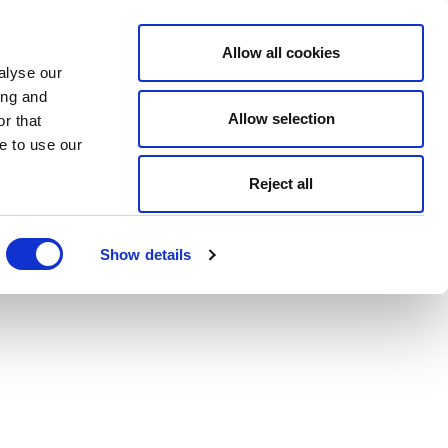
Allow all cookies
alyse our
ing and
Allow selection
r that
e to use our
Reject all
Show details