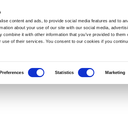
s
ise content and ads, to provide social media features and to an
rmation about your use of our site with our social media, advertis
 combine it with other information that you’ve provided to them o
r use of their services. You consent to our cookies if you continu
Preferences
Statistics
Marketing