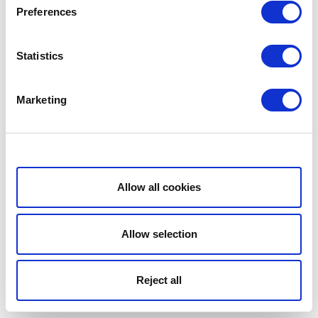
Preferences
Statistics
Marketing
Show details
Allow all cookies
Allow selection
Reject all