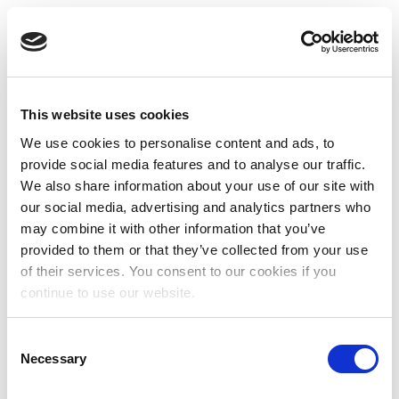
This website uses cookies
We use cookies to personalise content and ads, to
provide social media features and to analyse our traffic.
We also share information about your use of our site with
our social media, advertising and analytics partners who
may combine it with other information that you’ve
provided to them or that they’ve collected from your use
of their services. You consent to our cookies if you
continue to use our website.
Consent
Necessary
Selection