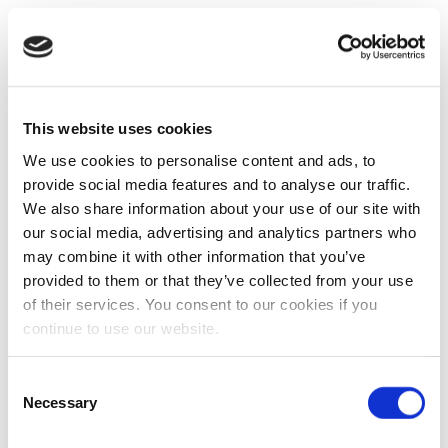
This website uses cookies
We use cookies to personalise content and ads, to
provide social media features and to analyse our traffic.
We also share information about your use of our site with
our social media, advertising and analytics partners who
may combine it with other information that you’ve
provided to them or that they’ve collected from your use
of their services. You consent to our cookies if you
continue to use our website.
Consent
Necessary
Selection