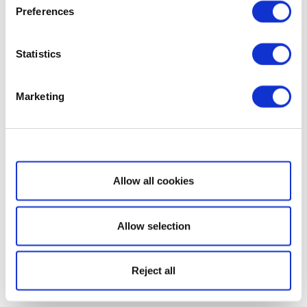
Preferences
Statistics
Marketing
Show details
Allow all cookies
Allow selection
Reject all