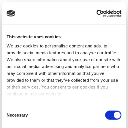
This website uses cookies
We use cookies to personalise content and ads, to
provide social media features and to analyse our traffic.
We also share information about your use of our site with
our social media, advertising and analytics partners who
may combine it with other information that you’ve
provided to them or that they’ve collected from your use
of their services. You consent to our cookies if you
continue to use our website.
Consent
Necessary
Selection