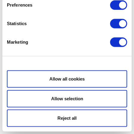
Preferences
Statistics
Marketing
Show details
Allow all cookies
Allow selection
Reject all