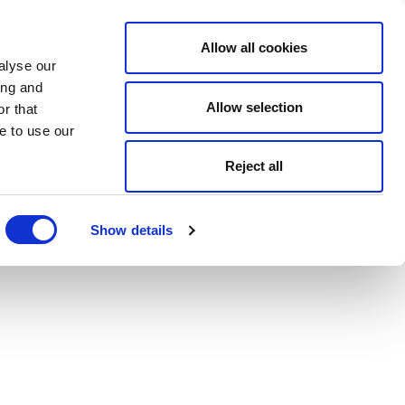
Allow all cookies
alyse our
ing and
Allow selection
r that
e to use our
Reject all
Show details