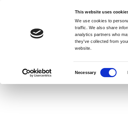
This website uses cookie
We use cookies to personal
traffic. We also share info
analytics partners who may
they’ve collected from you
website.
Consent
Necessary
Selection