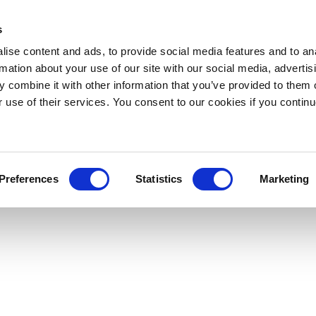
s
ise content and ads, to provide social media features and to an
rmation about your use of our site with our social media, advertis
 combine it with other information that you’ve provided to them o
r use of their services. You consent to our cookies if you continu
Preferences
Statistics
Marketing