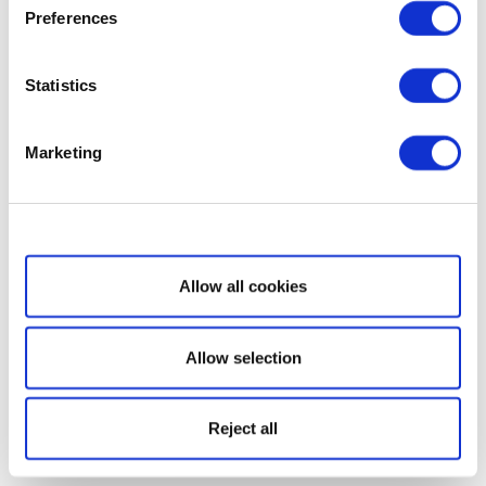
Preferences
Statistics
Marketing
Show details
Allow all cookies
Allow selection
Reject all