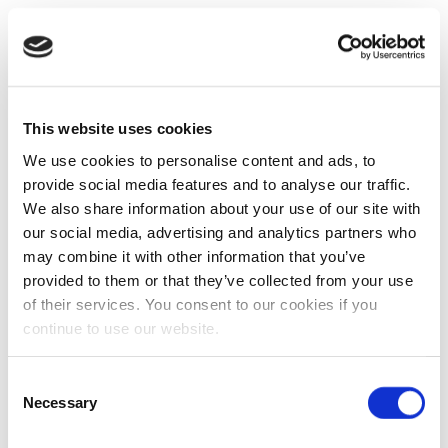
This website uses cookies
We use cookies to personalise content and ads, to
provide social media features and to analyse our traffic.
We also share information about your use of our site with
our social media, advertising and analytics partners who
may combine it with other information that you’ve
provided to them or that they’ve collected from your use
of their services. You consent to our cookies if you
continue to use our website.
Consent
Necessary
Selection