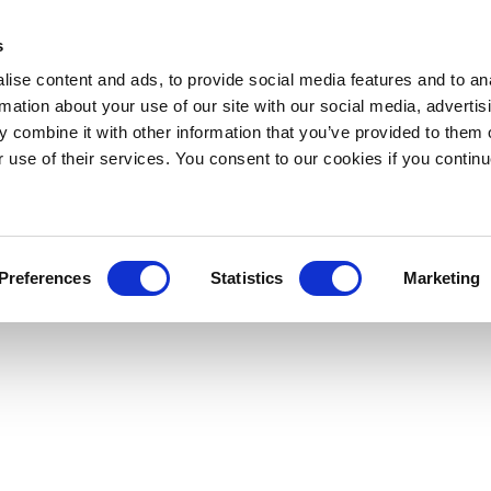
s
ise content and ads, to provide social media features and to an
rmation about your use of our site with our social media, advertis
 combine it with other information that you’ve provided to them o
r use of their services. You consent to our cookies if you continu
Preferences
Statistics
Marketing