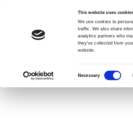
This website uses cookie
We use cookies to personal
traffic. We also share info
analytics partners who may
they’ve collected from you
website.
Consent
Necessary
Selection