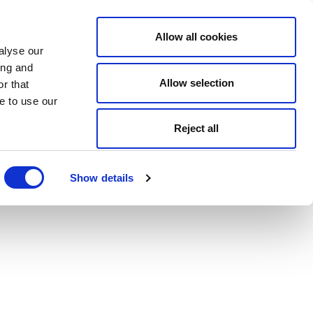
Allow all cookies
alyse our
ing and
Allow selection
r that
e to use our
Reject all
Show details