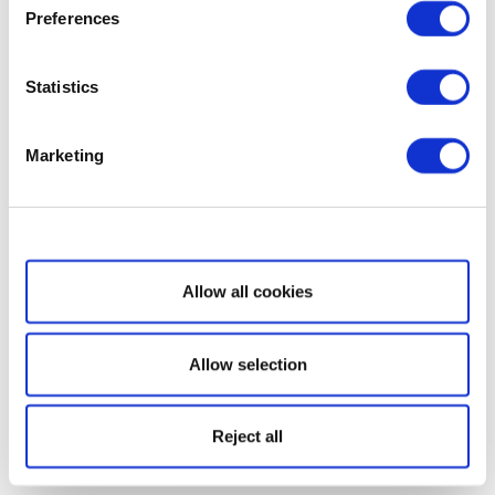
Preferences
Statistics
Marketing
Show details
Allow all cookies
Allow selection
Reject all