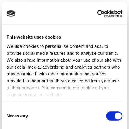
This website uses cookies
We use cookies to personalise content and ads, to
provide social media features and to analyse our traffic.
We also share information about your use of our site with
our social media, advertising and analytics partners who
may combine it with other information that you’ve
provided to them or that they’ve collected from your use
of their services. You consent to our cookies if you
continue to use our website.
Consent
Necessary
Selection