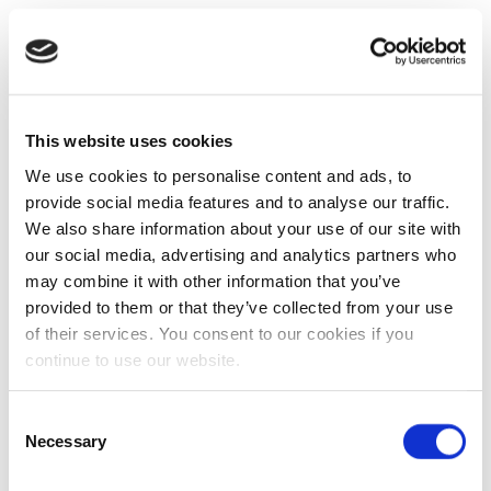
This website uses cookies
We use cookies to personalise content and ads, to
provide social media features and to analyse our traffic.
We also share information about your use of our site with
our social media, advertising and analytics partners who
may combine it with other information that you’ve
provided to them or that they’ve collected from your use
of their services. You consent to our cookies if you
continue to use our website.
Consent
Necessary
Selection