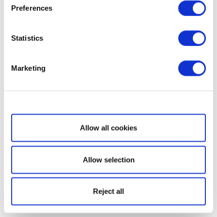
Preferences
Statistics
Marketing
Show details
Allow all cookies
Allow selection
Reject all